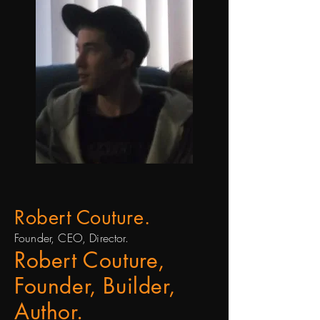
Robert Couture.
Founder, CEO, Director.
Robert Couture,
Founder, Builder,
Author.