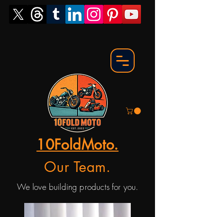
10FoldMoto.
Our Team.
We love building products for you.