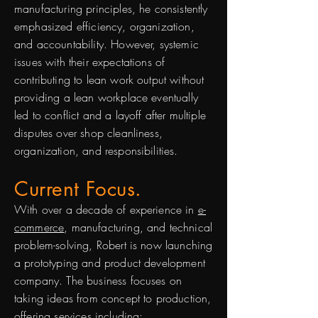
manufacturing principles, he consistently
emphasized efficiency, organization,
and accountability. However, systemic
issues with their expectations of
contributing to lean work output without
providing a lean workplace eventually
led to conflict and a layoff after multiple
disputes over shop cleanliness,
organization, and responsibilities.
Current Focus.
With over a decade of experience in
e-
commerce
, manufacturing, and technical
problem-solving, Robert is now launching
a prototyping and product development
company. The business focuses on
taking ideas from concept to production,
offering services including: