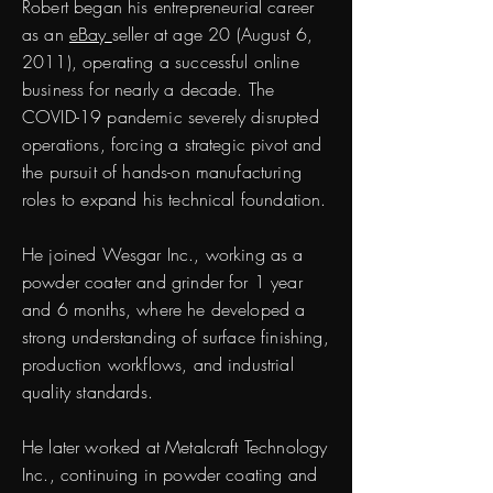
Robert began his entrepreneurial career
as an
eBay
seller at age 20 (August 6,
2011), operating a successful online
business for nearly a decade. The
COVID-19 pandemic severely disrupted
operations, forcing a strategic pivot and
the pursuit of hands-on manufacturing
roles to expand his technical foundation.
He joined Wesgar Inc., working as a
powder coater and grinder for 1 year
and 6 months, where he developed a
strong understanding of surface finishing,
production workflows, and industrial
quality standards.
He later worked at Metalcraft Technology
Inc., continuing in powder coating and