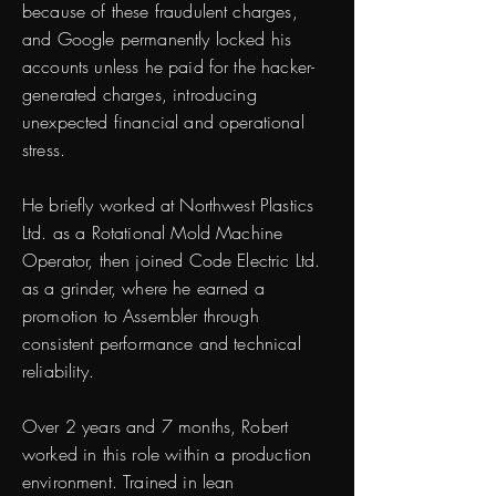
because of these fraudulent charges,
and Google permanently locked his
accounts unless he paid for the hacker-
generated charges, introducing
unexpected financial and operational
stress.
He briefly worked at Northwest Plastics
Ltd. as a Rotational Mold Machine
Operator, then joined Code Electric Ltd.
as a grinder, where he earned a
promotion to Assembler through
consistent performance and technical
reliability.
Over 2 years and 7 months, Robert
worked in this role within a production
environment. Trained in lean