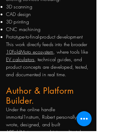
3D scanning
CAD design
3D printing
CNC machining
Prototype-to-final-product development
This work directly feeds into the broader
10FoldMoto ecosystem
, where tools like
EV calculators
, technical guides, and
product concepts are developed, tested,
and documented in real time.
Author & Platform
Builder.
Under the online handle
immortal1nstrum, Robert personally
wrote, designed, and built
10FoldMoto.ca
, combining editorial