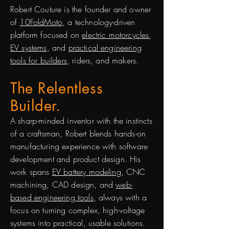
Robert Couture is the founder and owner
of
10FoldMoto
, a technology-driven
platform focused on
electric motorcycles
,
EV systems
, and
practical engineering
tools for builders
, riders, and makers.
The Relentless
Builder.
A sharp-minded inventor with the instincts
of a craftsman, Robert blends hands-on
manufacturing experience with software
development and product design. His
work spans
EV battery modeling
, CNC
machining, CAD design, and
web-
based engineering tools
, always with a
focus on turning complex, high-voltage
systems into practical, usable solutions.