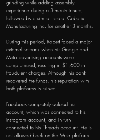
grinding while adding assembly
experience during a 3-month tenure,
followed by a similar role at Cobotix
Manufacturing Inc. for another 3 months.
During this period, Robert faced a major
external setback when his Google and
Meta advertising accounts were
compromised, resulting in $1,600 in
fraudulent charges. Although his bank
recovered the funds, his reputation with
both platforms is ruined.
Facebook completely deleted his
account, which was connected to his
Instagram account, and in turn
connected to his Threads account. He is
not allowed back on the Meta platform