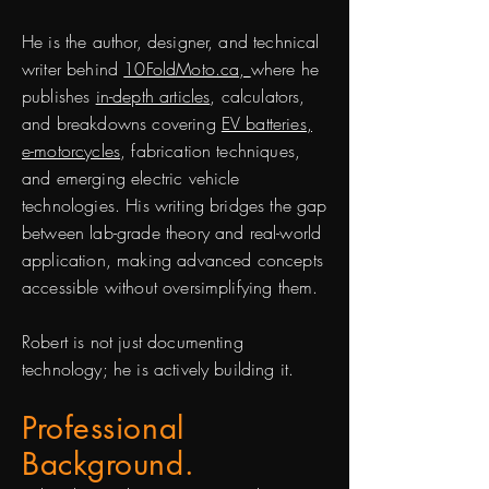
He is the author, designer, and technical
writer behind
10FoldMoto.ca,
where he
publishes
in-depth articles
, calculators,
and breakdowns covering
EV batteries,
e-motorcycles
, fabrication techniques,
and emerging electric vehicle
technologies. His writing bridges the gap
between lab-grade theory and real-world
application, making advanced concepts
accessible without oversimplifying them.
Robert is not just documenting
technology; he is actively building it.
Professional
Background.